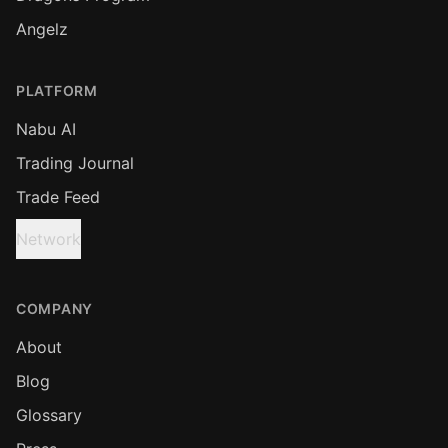
Angelz
PLATFORM
Nabu AI
Trading Journal
Trade Feed
Network
COMPANY
About
Blog
Glossary