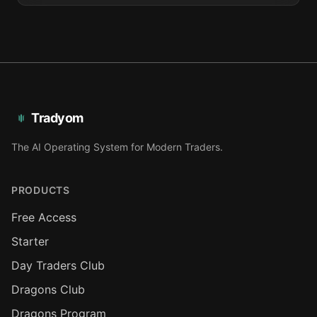
Tradyom
The AI Operating System for Modern Traders.
PRODUCTS
Free Access
Starter
Day Traders Club
Dragons Club
Dragons Program