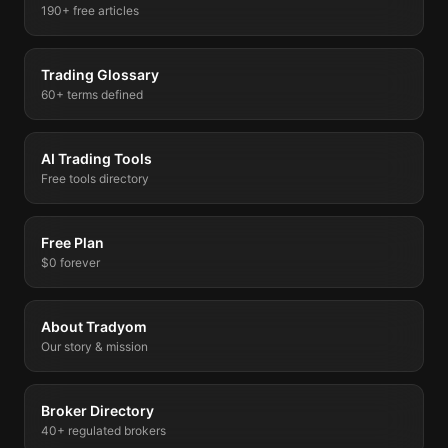
190+ free articles
Trading Glossary
60+ terms defined
AI Trading Tools
Free tools directory
Free Plan
$0 forever
About Tradyom
Our story & mission
Broker Directory
40+ regulated brokers