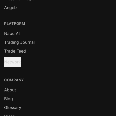
Angelz
PLATFORM
Nabu AI
Trading Journal
Trade Feed
Network
COMPANY
About
Blog
Glossary