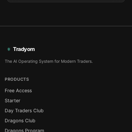
Tradyom
The AI Operating System for Modern Traders.
PRODUCTS
Free Access
Starter
Day Traders Club
Dragons Club
Dragons Program