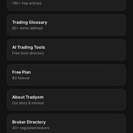
190+ free articles
Trading Glossary
60+ terms defined
AI Trading Tools
Free tools directory
Free Plan
$0 forever
About Tradyom
Our story & mission
Broker Directory
40+ regulated brokers