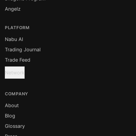
Angelz
PLATFORM
Nabu AI
Trading Journal
Trade Feed
Network
COMPANY
About
Blog
Glossary