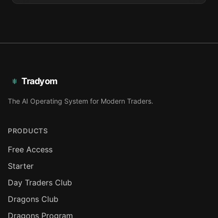
Tradyom
The AI Operating System for Modern Traders.
PRODUCTS
Free Access
Starter
Day Traders Club
Dragons Club
Dragons Program