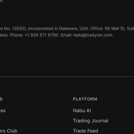
e.
e No. 12592), incorporated in Delaware, USA. Office: 99 Wall St, Sui
ates. Phone: +1 929 571 6790. Email: hello@tradyom.com.
S
PLATFORM
ess
Nabu AI
Trading Journal
ers Club
Trade Feed