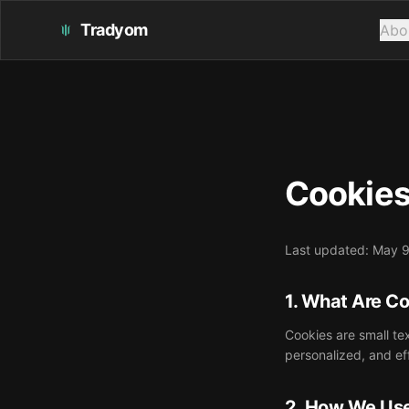
Tradyom
Abo
Cookies
Last updated: May 
1. What Are C
Cookies are small te
personalized, and ef
2. How We Us