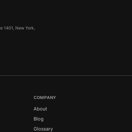
te 1401, New York,
COMPANY
About
Blog
Glossary