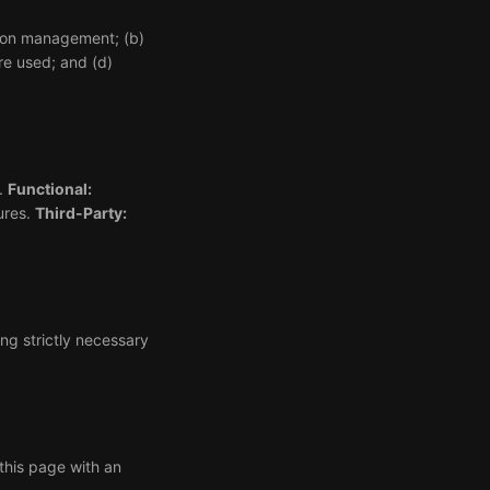
ssion management; (b)
re used; and (d)
).
Functional:
ures.
Third-Party:
ng strictly necessary
this page with an