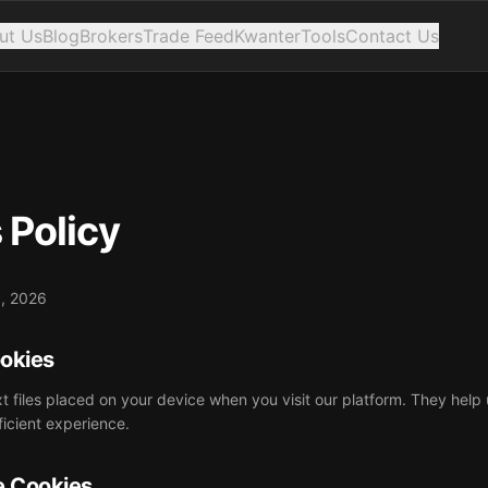
ut Us
Blog
Brokers
Trade Feed
Kwanter
Tools
Contact Us
 Policy
9, 2026
ookies
xt files placed on your device when you visit our platform. They help
ficient experience.
e Cookies