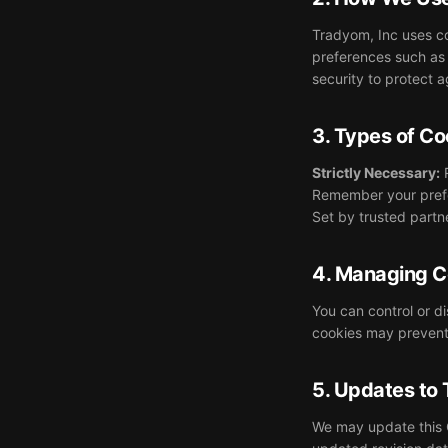
Tradyom, Inc uses co
preferences such as 
security to protect 
3. Types of C
Strictly Necessary:
R
Remember your pref
Set by trusted part
4. Managing C
You can control or d
cookies may prevent 
5. Updates to 
We may update this C