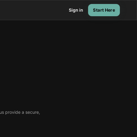
Sign in
Start Here
 us provide a secure,