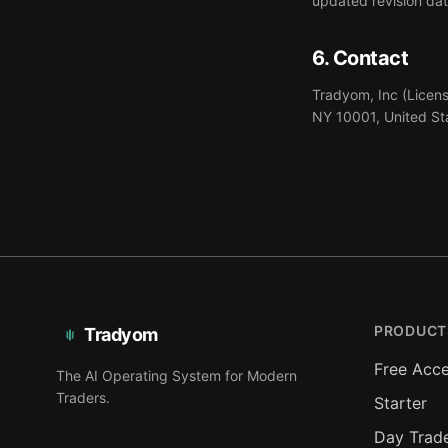
updated revision dat
6. Contact
Tradyom, Inc (Licens
NY 10001, United St
PRODUCT
Tradyom
Free Acc
The AI Operating System for Modern
Traders.
Starter
Day Trad