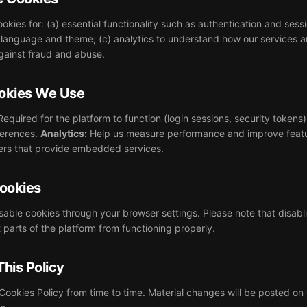
okies for: (a) essential functionality such as authentication and se
language and theme; (c) analytics to understand how our services a
against fraud and abuse.
ookies We Use
equired for the platform to function (login sessions, security tokens
erences.
Analytics:
Help us measure performance and improve feat
ners that provide embedded services.
ookies
isable cookies through your browser settings. Please note that disabli
parts of the platform from functioning properly.
This Policy
ookies Policy from time to time. Material changes will be posted on 